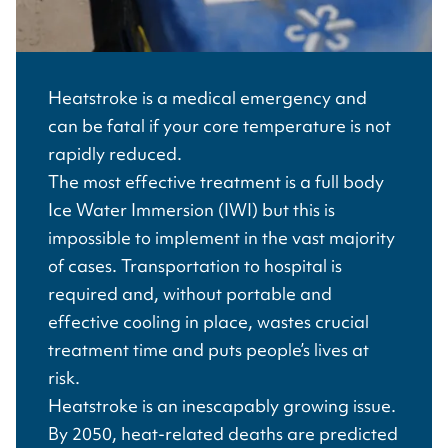
Heatstroke is a medical emergency and
can be fatal if your core temperature is not
rapidly reduced.
The most effective treatment is a full body
Ice Water Immersion (IWI) but this is
impossible to implement in the vast majority
of cases. Transportation to hospital is
required and, without portable and
effective cooling in place, wastes crucial
treatment time and puts people’s lives at
risk.
Heatstroke is an inescapably growing issue.
By 2050, heat-related deaths are predicted