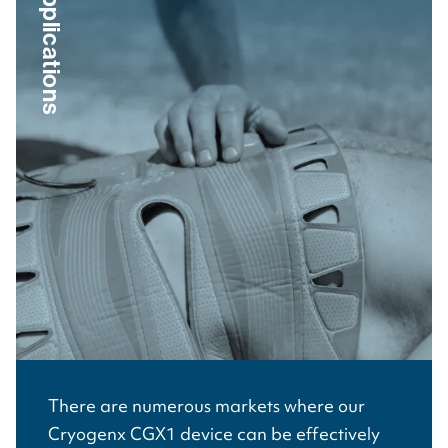
Applications
There are numerous markets where our
Cryogenx CGX1 device can be effectively