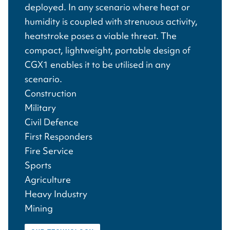
deployed. In any scenario where heat or
humidity is coupled with strenuous activity,
heatstroke poses a viable threat. The
compact, lightweight, portable design of
CGX1 enables it to be utilised in any
scenario.
Construction
Military
Civil Defence
First Responders
Fire Service
Sports
Agriculture
Heavy Industry
Mining