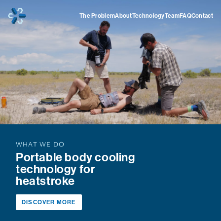
Home
The Problem
About
Technology
Team
FAQ
Contact
WHAT WE DO
Portable body cooling
technology for
heatstroke
DISCOVER MORE