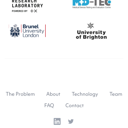
The Problem
About
Technology
Team
FAQ
Contact
LinkedIn
Twitter