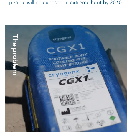
people will be exposed to extreme heat by
2030
.
The problem