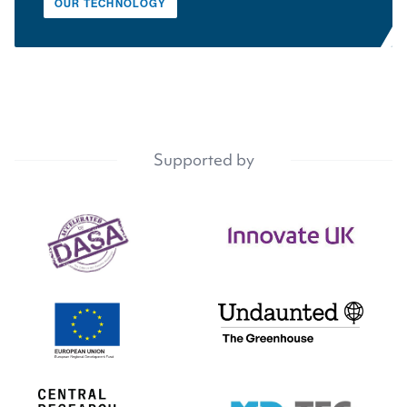
OUR TECHNOLOGY
Supported by