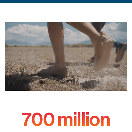
700 million