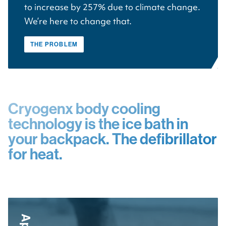
to increase by 257% due to climate change.
We’re here to change that.
THE PROBLEM
Cryogenx body cooling
technology is the ice bath in
your backpack. The defibrillator
for heat.